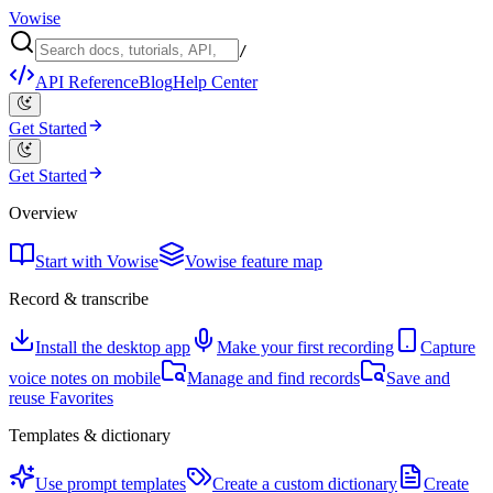
Vowise
/
API Reference
Blog
Help Center
Get Started
Get Started
Overview
Start with Vowise
Vowise feature map
Record & transcribe
Install the desktop app
Make your first recording
Capture
voice notes on mobile
Manage and find records
Save and
reuse Favorites
Templates & dictionary
Use prompt templates
Create a custom dictionary
Create