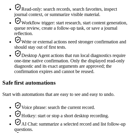
Read-only: search records, search favorites, inspect
journal context, or summarize visible material.
Workflow trigger: start research, start content generation,
queue review, create a follow-up task, or save a journal
reflection.
Write or external actions need stronger confirmation and
should stay out of first tests.
Desktop Agent actions that run local diagnostics require
one-time native confirmation. Only the displayed read-only
diagnostic and its exact arguments are approved; the
confirmation expires and cannot be reused.
Safe first automations
Start with automations that are easy to see and easy to undo.
Voice phrase: search the current record.
Hotkey: start or stop a short desktop recording.
AI Chat: summarize a selected record and list follow-up
questions.