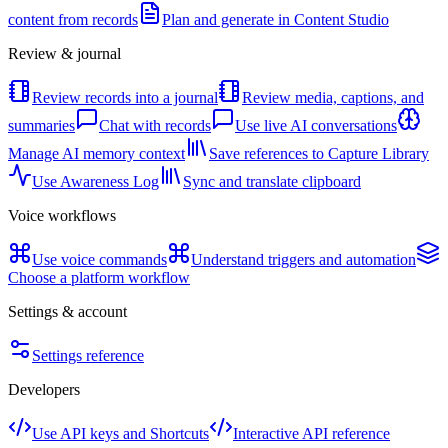
content from records
Plan and generate in Content Studio
Review & journal
Review records into a journal
Review media, captions, and
summaries
Chat with records
Use live AI conversations
Manage AI memory context
Save references to Capture Library
Use Awareness Log
Sync and translate clipboard
Voice workflows
Use voice commands
Understand triggers and automation
Choose a platform workflow
Settings & account
Settings reference
Developers
Use API keys and Shortcuts
Interactive API reference