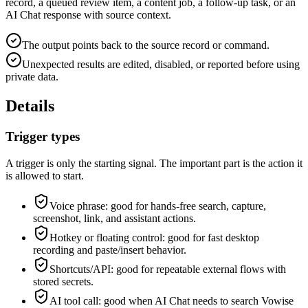
record, a queued review item, a content job, a follow-up task, or an
AI Chat response with source context.
The output points back to the source record or command.
Unexpected results are edited, disabled, or reported before using
private data.
Details
Trigger types
A trigger is only the starting signal. The important part is the action it
is allowed to start.
Voice phrase: good for hands-free search, capture,
screenshot, link, and assistant actions.
Hotkey or floating control: good for fast desktop
recording and paste/insert behavior.
Shortcuts/API: good for repeatable external flows with
stored secrets.
AI tool call: good when AI Chat needs to search Vowise