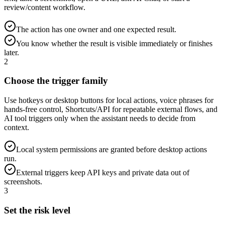
review/content workflow.
The action has one owner and one expected result.
You know whether the result is visible immediately or finishes
later.
2
Choose the trigger family
Use hotkeys or desktop buttons for local actions, voice phrases for
hands-free control, Shortcuts/API for repeatable external flows, and
AI tool triggers only when the assistant needs to decide from
context.
Local system permissions are granted before desktop actions
run.
External triggers keep API keys and private data out of
screenshots.
3
Set the risk level