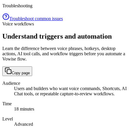
Troubleshooting
Troubleshoot common issues
Voice workflows
Understand triggers and automation
Learn the difference between voice phrases, hotkeys, desktop
actions, AI tool calls, and workflow triggers before you automate a
Vowise flow.
Copy page
Audience
Users and builders who want voice commands, Shortcuts, AI
Chat tools, or repeatable capture-to-review workflows.
Time
18 minutes
Level
Advanced