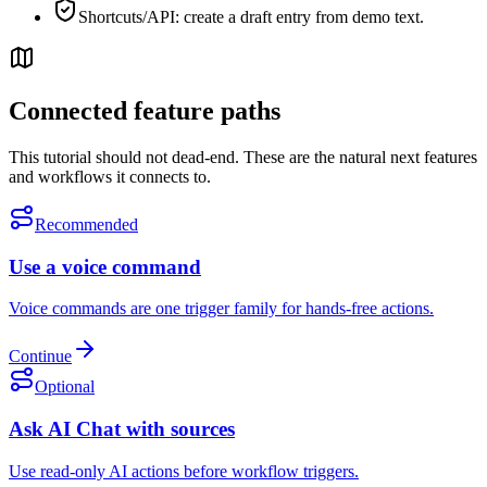
Shortcuts/API: create a draft entry from demo text.
Connected feature paths
This tutorial should not dead-end. These are the natural next features
and workflows it connects to.
Recommended
Use a voice command
Voice commands are one trigger family for hands-free actions.
Continue
Optional
Ask AI Chat with sources
Use read-only AI actions before workflow triggers.