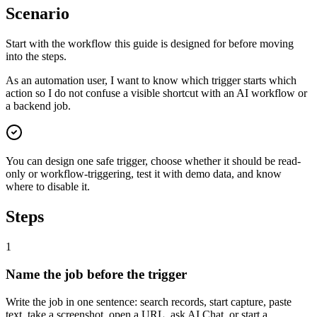
Scenario
Start with the workflow this guide is designed for before moving
into the steps.
As an automation user, I want to know which trigger starts which
action so I do not confuse a visible shortcut with an AI workflow or
a backend job.
You can design one safe trigger, choose whether it should be read-
only or workflow-triggering, test it with demo data, and know
where to disable it.
Steps
1
Name the job before the trigger
Write the job in one sentence: search records, start capture, paste
text, take a screenshot, open a URL, ask AI Chat, or start a