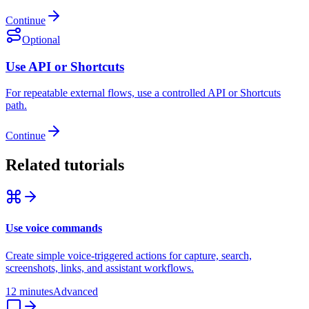
Continue
Optional
Use API or Shortcuts
For repeatable external flows, use a controlled API or Shortcuts
path.
Continue
Related tutorials
Use voice commands
Create simple voice-triggered actions for capture, search,
screenshots, links, and assistant workflows.
12 minutes
Advanced