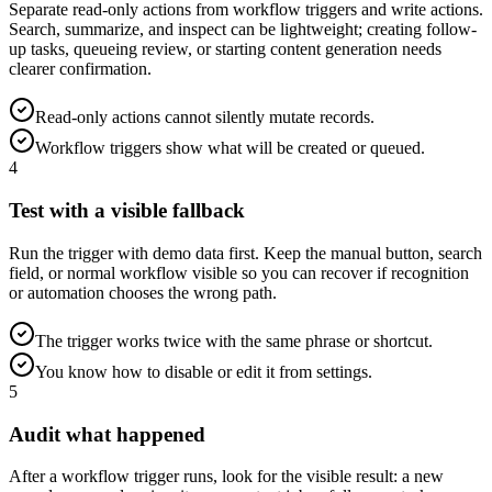
Separate read-only actions from workflow triggers and write actions.
Search, summarize, and inspect can be lightweight; creating follow-
up tasks, queueing review, or starting content generation needs
clearer confirmation.
Read-only actions cannot silently mutate records.
Workflow triggers show what will be created or queued.
4
Test with a visible fallback
Run the trigger with demo data first. Keep the manual button, search
field, or normal workflow visible so you can recover if recognition
or automation chooses the wrong path.
The trigger works twice with the same phrase or shortcut.
You know how to disable or edit it from settings.
5
Audit what happened
After a workflow trigger runs, look for the visible result: a new