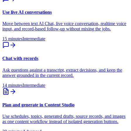
Use live AI conversations
Move between text AI Chat, live voice conversation, realtime voice
input, and record-based follow-up without mixing the jobs.
15 minutes
Intermediate
Chat with records
Ask questions against a transcript, extract decisions, and keep the
answer grounded in the current record.
14 minutes
Intermediate
Plan and generate in Content Studio
Use schedules, topics, generated drafts, source records, and images
as one content workflow instead of isolated generation buttons.