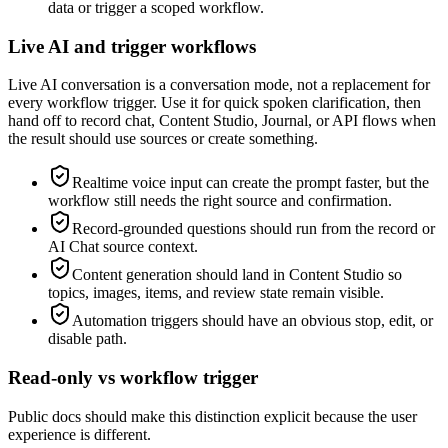
data or trigger a scoped workflow.
Live AI and trigger workflows
Live AI conversation is a conversation mode, not a replacement for
every workflow trigger. Use it for quick spoken clarification, then
hand off to record chat, Content Studio, Journal, or API flows when
the result should use sources or create something.
Realtime voice input can create the prompt faster, but the
workflow still needs the right source and confirmation.
Record-grounded questions should run from the record or
AI Chat source context.
Content generation should land in Content Studio so
topics, images, items, and review state remain visible.
Automation triggers should have an obvious stop, edit, or
disable path.
Read-only vs workflow trigger
Public docs should make this distinction explicit because the user
experience is different.