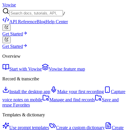
Vowise
/
API Reference
Blog
Help Center
Get Started
Get Started
Overview
Start with Vowise
Vowise feature map
Record & transcribe
Install the desktop app
Make your first recording
Capture
voice notes on mobile
Manage and find records
Save and
reuse Favorites
Templates & dictionary
Use prompt templates
Create a custom dictionary
Create