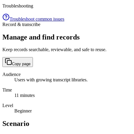
Troubleshooting
Troubleshoot common issues
Record & transcribe
Manage and find records
Keep records searchable, reviewable, and safe to reuse.
Copy page
Audience
Users with growing transcript libraries.
Time
11 minutes
Level
Beginner
Scenario