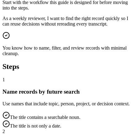
Start with the workflow this guide is designed for before moving
into the steps.
As a weekly reviewer, I want to find the right record quickly so I
can reuse decisions without rereading every transcript.
You know how to name, filter, and review records with minimal
cleanup.
Steps
1
Name records by future search
Use names that include topic, person, project, or decision context.
The title contains a searchable noun.
The title is not only a date.
2