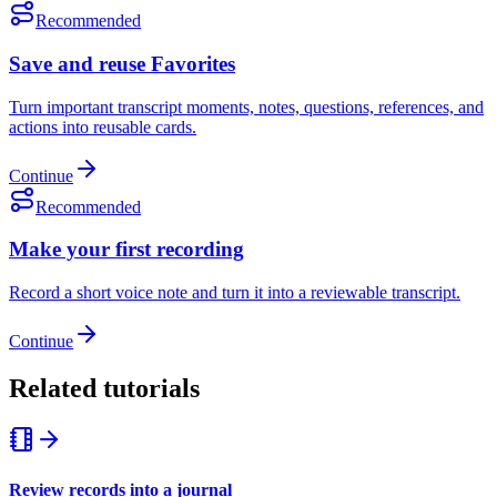
Recommended
Save and reuse Favorites
Turn important transcript moments, notes, questions, references, and
actions into reusable cards.
Continue
Recommended
Make your first recording
Record a short voice note and turn it into a reviewable transcript.
Continue
Related tutorials
Review records into a journal