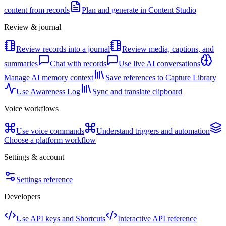
content from records
Plan and generate in Content Studio
Review & journal
Review records into a journal
Review media, captions, and
summaries
Chat with records
Use live AI conversations
Manage AI memory context
Save references to Capture Library
Use Awareness Log
Sync and translate clipboard
Voice workflows
Use voice commands
Understand triggers and automation
Choose a platform workflow
Settings & account
Settings reference
Developers
Use API keys and Shortcuts
Interactive API reference