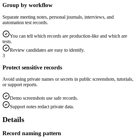
Group by workflow
Separate meeting notes, personal journals, interviews, and
automation test records.
You can tell which records are production-like and which are
tests.
Review candidates are easy to identify.
3
Protect sensitive records
Avoid using private names or secrets in public screenshots, tutorials,
or support reports.
Demo screenshots use safe records.
Support notes redact private data.
Details
Record naming pattern