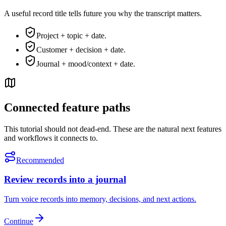
A useful record title tells future you why the transcript matters.
Project + topic + date.
Customer + decision + date.
Journal + mood/context + date.
Connected feature paths
This tutorial should not dead-end. These are the natural next features
and workflows it connects to.
Recommended
Review records into a journal
Turn voice records into memory, decisions, and next actions.
Continue