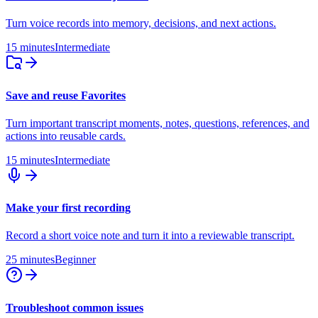
Turn voice records into memory, decisions, and next actions.
15 minutes
Intermediate
Save and reuse Favorites
Turn important transcript moments, notes, questions, references, and
actions into reusable cards.
15 minutes
Intermediate
Make your first recording
Record a short voice note and turn it into a reviewable transcript.
25 minutes
Beginner
Troubleshoot common issues