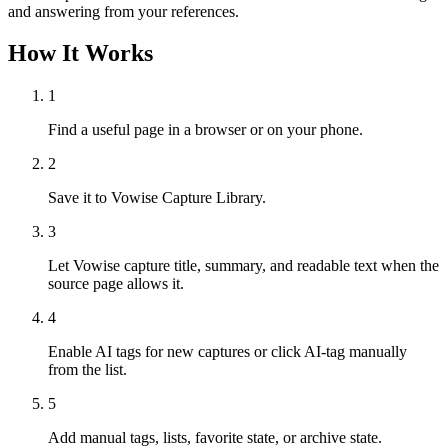
and answering from your references.
How It Works
1
Find a useful page in a browser or on your phone.
2
Save it to Vowise Capture Library.
3
Let Vowise capture title, summary, and readable text when the
source page allows it.
4
Enable AI tags for new captures or click AI-tag manually
from the list.
5
Add manual tags, lists, favorite state, or archive state.