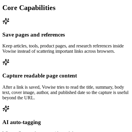
Core Capabilities
Save pages and references
Keep articles, tools, product pages, and research references inside
Vowise instead of scattering important links across browsers.
Capture readable page content
After a link is saved, Vowise tries to read the title, summary, body
text, cover image, author, and published date so the capture is useful
beyond the URL.
AI auto-tagging