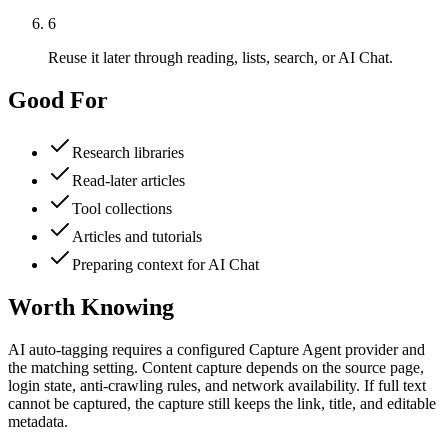
6
Reuse it later through reading, lists, search, or AI Chat.
Good For
Research libraries
Read-later articles
Tool collections
Articles and tutorials
Preparing context for AI Chat
Worth Knowing
AI auto-tagging requires a configured Capture Agent provider and
the matching setting. Content capture depends on the source page,
login state, anti-crawling rules, and network availability. If full text
cannot be captured, the capture still keeps the link, title, and editable
metadata.