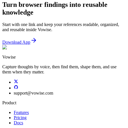
Turn browser findings into reusable
knowledge
Start with one link and keep your references readable, organized,
and reusable inside Vowise.
Download App
Vowise
Capture thoughts by voice, then find them, shape them, and use
them when they matter.
support
@
vowise.com
Product
Features
Pricing
Docs