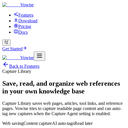
Vowise
Features
Download
Pricing
Docs
Get Started
Vowise
Back to Features
Capture Library
Save, read, and organize web references
in your own knowledge base
Capture Library saves web pages, articles, tool links, and reference
pages. Vowise tries to capture readable page content and can auto-
tag new captures when the Capture Agent setting is enabled.
Web saving
Content capture
AI auto-tags
Read later