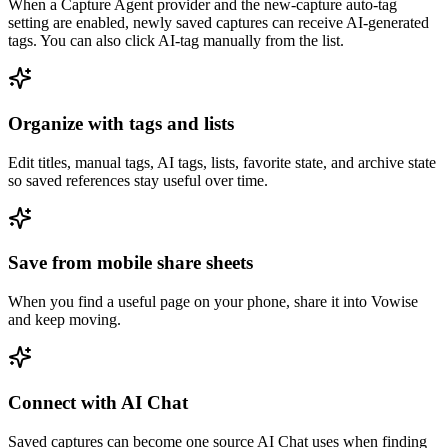
When a Capture Agent provider and the new-capture auto-tag
setting are enabled, newly saved captures can receive AI-generated
tags. You can also click AI-tag manually from the list.
Organize with tags and lists
Edit titles, manual tags, AI tags, lists, favorite state, and archive state
so saved references stay useful over time.
Save from mobile share sheets
When you find a useful page on your phone, share it into Vowise
and keep moving.
Connect with AI Chat
Saved captures can become one source AI Chat uses when finding